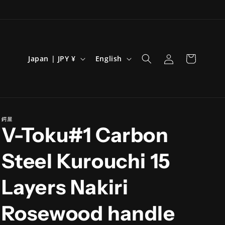
Log
C
L
Cart
Japan | JPY ¥
English
in
o
a
u
n
n
g
t
u
鍔屋
V-Toku#1 Carbon
r
a
y
g
Steel Kurouchi 15
/
e
r
Layers Nakiri
e
Rosewood handle
g