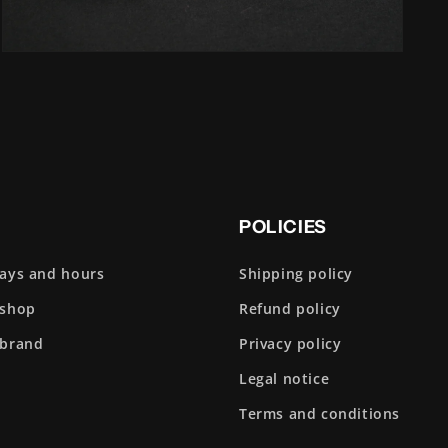
Open
media
5
in
modal
POLICIES
days and hours
Shipping policy
 shop
Refund policy
 brand
Privacy policy
Legal notice
Terms and conditions