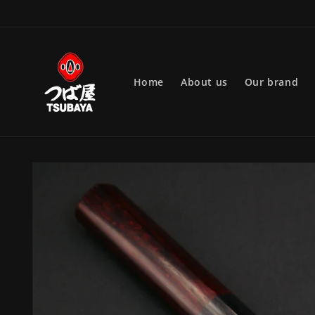
Skip to
content
Home
About us
Our brand
Skip to
product
information