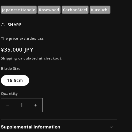
i
o
Japanese Handle
Rosewood
CarbonSteel
Kurouchi
n
SHARE
The price excludes tax.
Regular
¥35,000 JPY
price
Shipping
calculated at checkout.
Blade Size
16.5cm
Quantity
Decrease
Increase
quantity
quantity
for
for
V-
V-
Supplemental Information