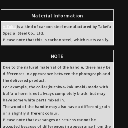
Toku#1
Toku#1
Carbon
Carbon
Steel
Steel
Material Information
Kurouchi
Kurouchi
15
15
V-Toku
is a kind of carbon steel manufactured by Takefu
Layers
Layers
Special Steel Co., Ltd.
Nakiri
Nakiri
Please note that this is carbon steel, which rusts easily.
Rosewood
Rosewood
handle
handle
NOTE
Due to the natural material of the handle, there may be
differences in appearance between the photograph and
the delivered product.
For example, the collar(kuchiwa/kakumaki) made with
buffalo horn is not always completely black, but may
have some white parts mixed in.
The wood of the handle may also have a different grain
or a slightly different colour.
Please note that exchanges or returns cannot be
accepted because of differences in appearance from the