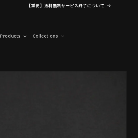
【重要】送料無料サービス終了について
Products
Collections