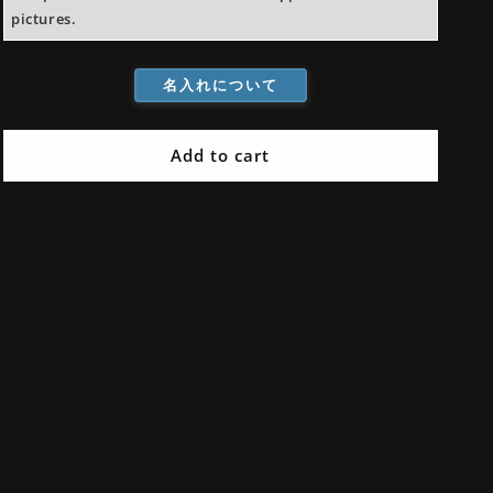
pictures.
名入れについて
Add to cart