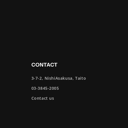
CONTACT
3-7-2, NishiAsakusa, Taito
03-3845-2005
Contact us