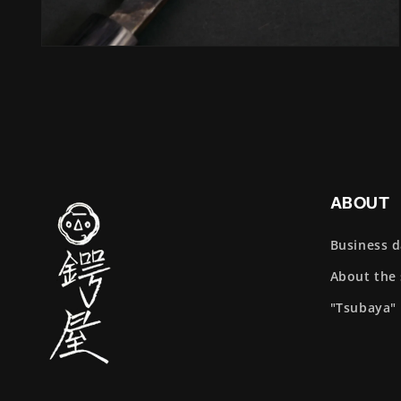
Open
media
4
in
modal
ABOUT
Business 
About the
"Tsubaya"