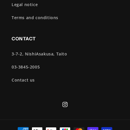
Legal notice
Terms and conditions
CONTACT
3-7-2, NishiAsakusa, Taito
03-3845-2005
Contact us
Instagram
Payment