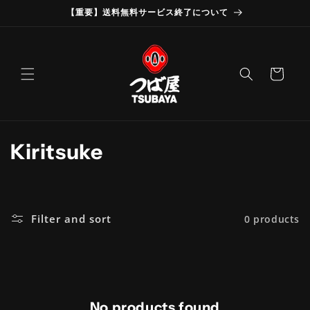
Skip to
【重要】送料無料サービス終了について
content
Cart
C
Kiritsuke
o
l
Filter and sort
0 products
l
e
c
No products found