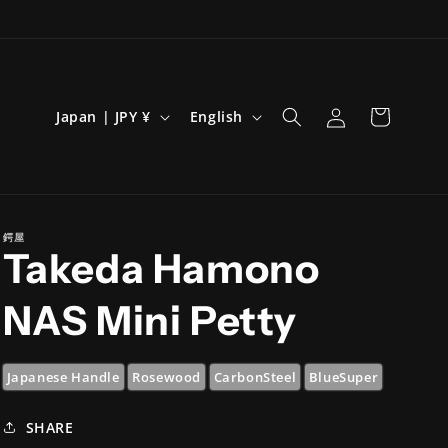
Log
C
L
Cart
Japan | JPY ¥
English
in
o
a
u
n
n
g
t
u
鍔屋
Takeda Hamono
r
a
y
g
NAS Mini Petty
/
e
r
Japanese Handle
Rosewood
CarbonSteel
BlueSuper
e
g
SHARE