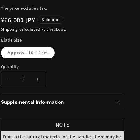
i
The price excludes tax.
o
Regular
¥66,000 JPY
n
Sold out
price
Shipping
calculated at checkout.
Blade Size
Variant
Approx. 10-11cm
sold
out
or
Quantity
unavailable
Decrease
Increase
quantity
quantity
for
for
Takeda
Takeda
Supplemental Information
Hamono
Hamono
NAS
NAS
Mini
Mini
NOTE
Petty
Petty
Due to the natural material of the handle, there may be