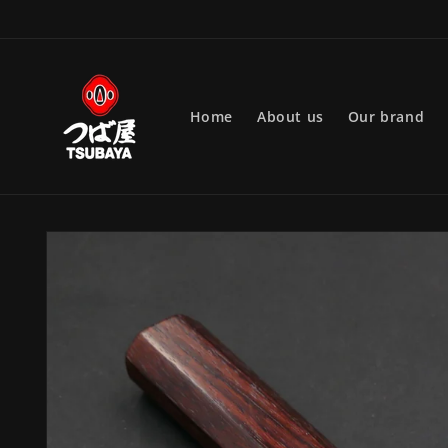
Skip to
content
Home
About us
Our brand
Skip to
product
information