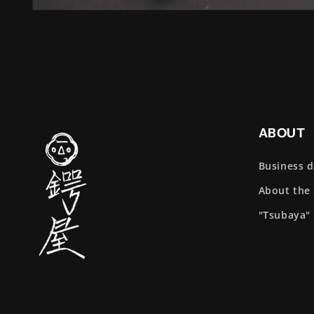
ABOUT
Business 
About the
"Tsubaya"