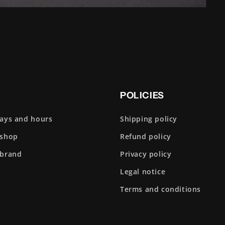
POLICIES
days and hours
Shipping policy
 shop
Refund policy
 brand
Privacy policy
Legal notice
Terms and conditions