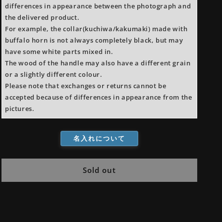
differences in appearance between the photograph and
the delivered product.
For example, the collar(kuchiwa/kakumaki) made with
buffalo horn is not always completely black, but may
have some white parts mixed in.
The wood of the handle may also have a different grain
or a slightly different colour.
Please note that exchanges or returns cannot be
accepted because of differences in appearance from the
pictures.
名入れについて
Sold out