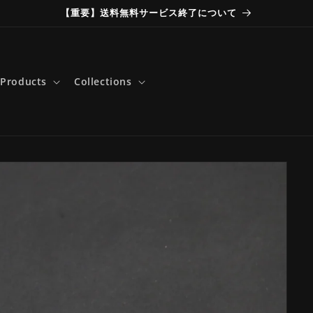
【重要】送料無料サービス終了について
Products
Collections