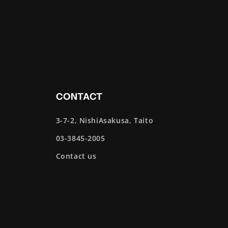
CONTACT
3-7-2, NishiAsakusa, Taito
03-3845-2005
Contact us