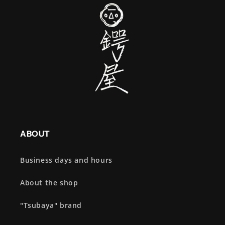
ABOUT
Business days and hours
About the shop
"Tsubaya" brand