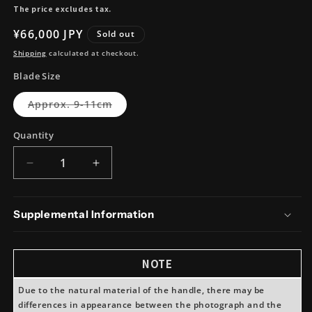
The price excludes tax.
Regular
¥66,000 JPY
Sold out
price
Shipping
calculated at checkout.
Blade Size
Variant
Approx. 9-11cm
sold
out
or
Quantity
unavailable
Decrease
Increase
quantity
quantity
for
for
Takeda
Takeda
Supplemental Information
Hamono
Hamono
NAS
NAS
KoBocho
KoBocho
NOTE
(Small
(Small
Santoku)
Santoku)
Due to the natural material of the handle, there may be
differences in appearance between the photograph and the