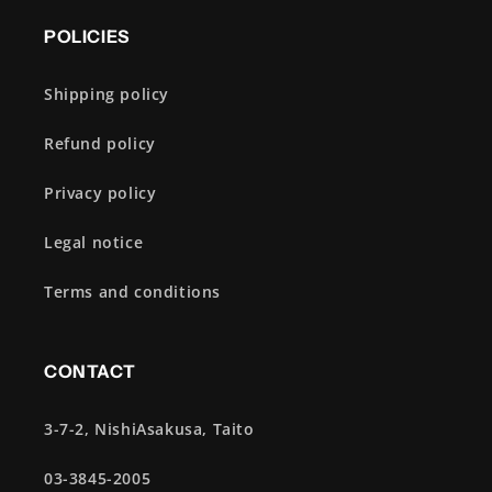
POLICIES
Shipping policy
Refund policy
Privacy policy
Legal notice
Terms and conditions
CONTACT
3-7-2, NishiAsakusa, Taito
03-3845-2005