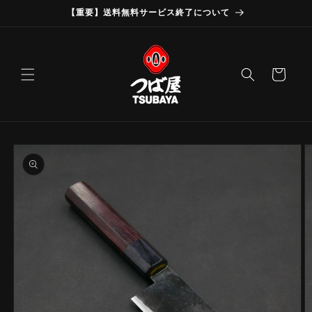
Skip to
【重要】送料無料サービス終了について
content
Cart
Skip to
product
information