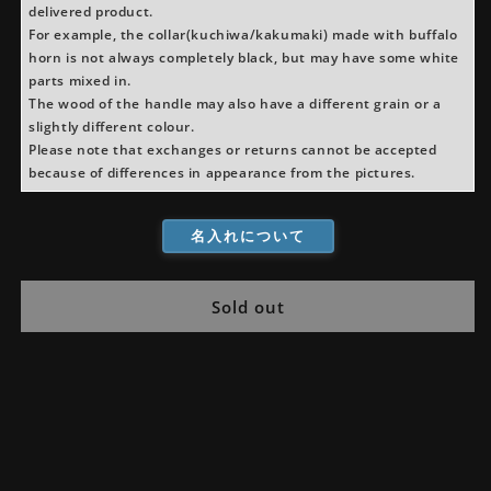
delivered product.
For example, the collar(kuchiwa/kakumaki) made with buffalo
horn is not always completely black, but may have some white
parts mixed in.
The wood of the handle may also have a different grain or a
slightly different colour.
Please note that exchanges or returns cannot be accepted
because of differences in appearance from the pictures.
名入れについて
Sold out