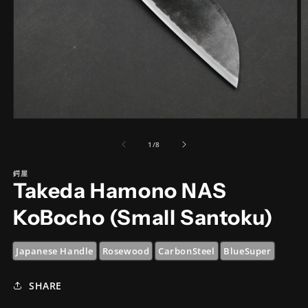
Open
O
media
m
1
2
of
1
/
8
in
in
modal
m
鍔屋
Takeda Hamono NAS
KoBocho (Small Santoku)
Japanese Handle
Rosewood
CarbonSteel
BlueSuper
SHARE