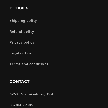
POLICIES
Shipping policy
Refund policy
Privacy policy
Legal notice
Terms and conditions
CONTACT
3-7-2, NishiAsakusa, Taito
03-3845-2005