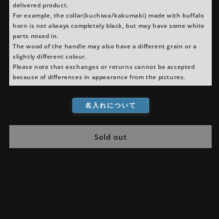
delivered product.
For example, the collar(kuchiwa/kakumaki) made with buffalo
horn is not always completely black, but may have some white
parts mixed in.
The wood of the handle may also have a different grain or a
slightly different colour.
Please note that exchanges or returns cannot be accepted
because of differences in appearance from the pictures.
名入れについて
Sold out