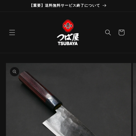
Skip to
【重要】送料無料サービス終了について
content
Cart
Skip to
product
information