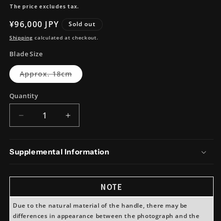
The price excludes tax.
Regular
¥96,000 JPY
Sold out
price
Shipping
calculated at checkout.
Blade Size
Variant
Approx. 18cm
sold
out
or
Quantity
unavailable
Decrease
Increase
quantity
quantity
for
for
Takeda
Takeda
Supplemental Information
Hamono
Hamono
NAS
NAS
Deba
Deba
NOTE
(Double
(Double
Bevel)
Bevel)
Due to the natural material of the handle, there may be
Large
Large
differences in appearance between the photograph and the