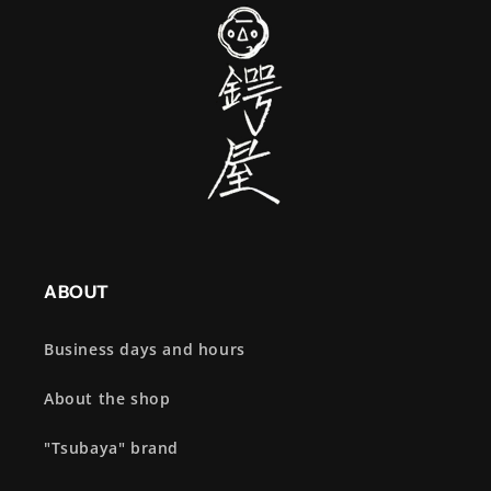
ABOUT
Business days and hours
About the shop
"Tsubaya" brand