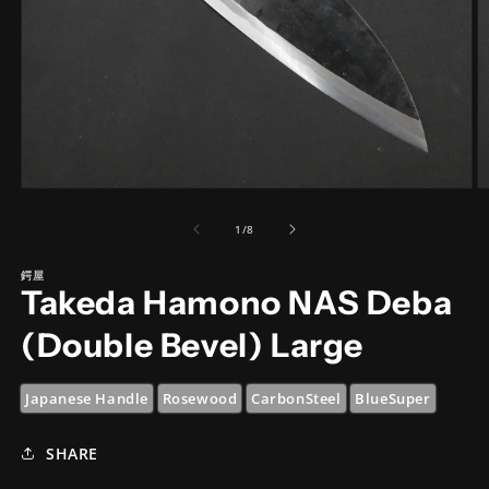
Open
O
media
m
1
2
of
1
/
8
in
in
modal
m
鍔屋
Takeda Hamono NAS Deba
(Double Bevel) Large
Japanese Handle
Rosewood
CarbonSteel
BlueSuper
SHARE