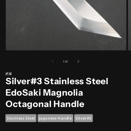
Open
O
media
m
1
2
of
1
/
5
in
in
modal
m
鍔屋
Silver#3 Stainless Steel
EdoSaki Magnolia
Octagonal Handle
Stainless Steel
Japanese Handle
Silver#3