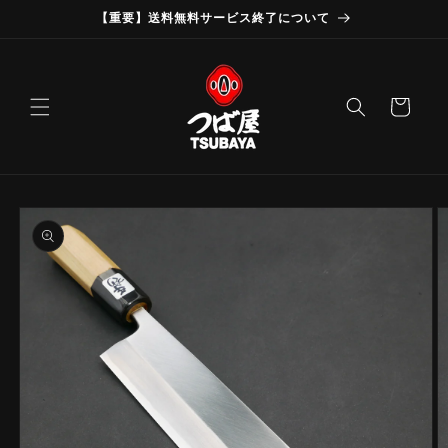
Skip to
【重要】送料無料サービス終了について
content
Cart
Skip to
product
information