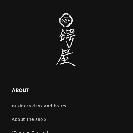
ABOUT
Business days and hours
About the shop
"Tsubaya" brand