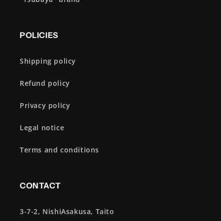
POLICIES
Shipping policy
Refund policy
Privacy policy
Legal notice
Terms and conditions
CONTACT
3-7-2, NishiAsakusa, Taito