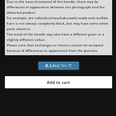
Octagonal
Octagonal
Due to the natural material of the handle, there may be
Handle
Handle
differences in appearance between the photograph and the
delivered product.
For example, the collar(kuchiwa/kakumaki) made with buffalo
horn is not always completely black, but may have some white
parts mixed in.
The wood of the handle may also have a different grain or a
slightly different colour.
Please note that exchanges or returns cannot be accepted
because of differences in appearance from the pictures.
名入れについて
Add to cart