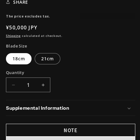
SHARE
The price excludes tax.
Regular
¥50,000 JPY
price
Shipping
calculated at checkout.
Blade Size
18cm
21cm
Quantity
Decrease
Increase
quantity
quantity
for
for
Silver#3
Silver#3
Supplemental Information
Stainless
Stainless
Steel
Steel
EdoSaki
EdoSaki
NOTE
Magnolia
Magnolia