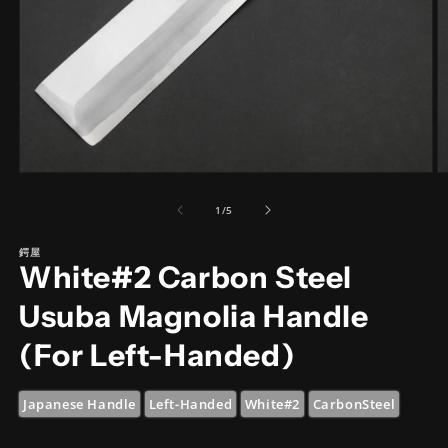
Open
O
media
m
1
2
of
1
/
5
in
in
modal
m
鍔屋
White#2 Carbon Steel
Usuba Magnolia Handle
(For Left-Handed)
Japanese Handle
Left-Handed
White#2
CarbonSteel