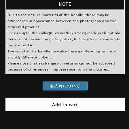
Usuba
Usuba
NOTE
Magnolia
Magnolia
Handle
Handle
Due to the natural material of the handle, there may be
(For
(For
differences in appearance between the photograph and the
Left-
Left-
delivered product.
Handed)
Handed)
For example, the collar(kuchiwa/kakumaki) made with buffalo
horn is not always completely black, but may have some white
parts mixed in.
The wood of the handle may also have a different grain or a
slightly different colour.
Please note that exchanges or returns cannot be accepted
because of differences in appearance from the pictures.
名入れについて
Add to cart