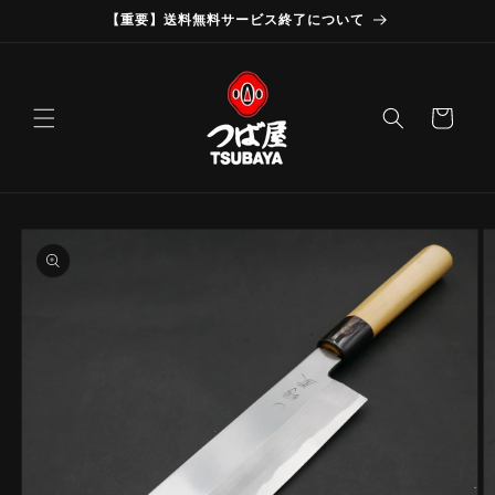
Skip to
【重要】送料無料サービス終了について
content
Cart
Skip to
product
information