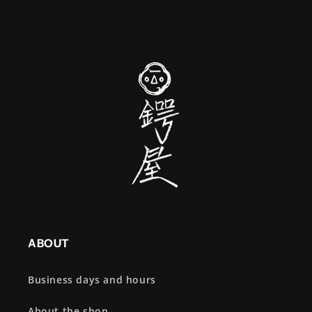
ABOUT
Business days and hours
About the shop