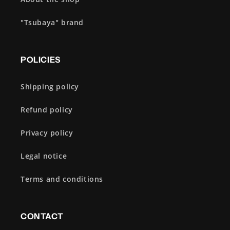
"Tsubaya" brand
POLICIES
Shipping policy
Refund policy
Privacy policy
Legal notice
Terms and conditions
CONTACT