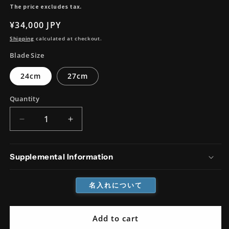
The price excludes tax.
Regular
¥34,000 JPY
price
Shipping
calculated at checkout.
Blade Size
24cm
27cm
Quantity
Decrease
Increase
quantity
quantity
for
for
Cobalt
Cobalt
Supplemental Information
Steel
Steel
Damascus
Damascus
名入れについて
Sujihiki
Sujihiki
Add to cart