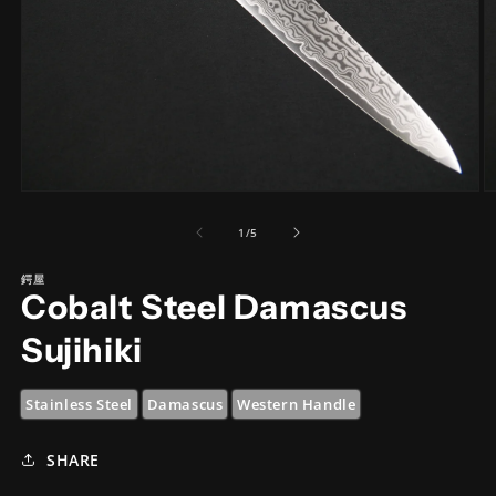
Open
O
media
m
1
2
of
1
/
5
in
in
modal
m
鍔屋
Cobalt Steel Damascus
Sujihiki
Stainless Steel
Damascus
Western Handle
SHARE