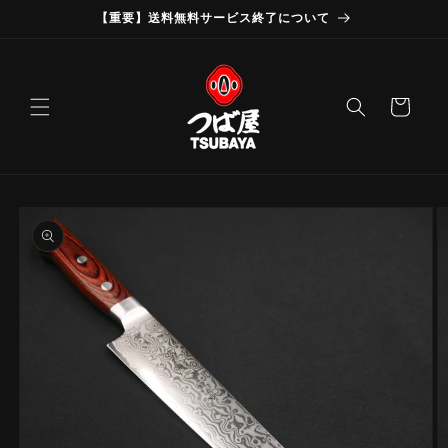
Skip to
【重要】送料無料サービス終了について
content
Cart
Skip to
product
information