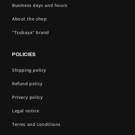
Business days and hours
About the shop
"Tsubaya" brand
POLICIES
Shipping policy
Refund policy
Privacy policy
Legal notice
Terms and conditions