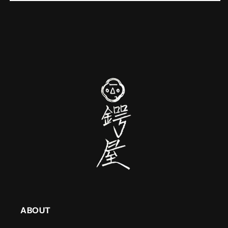
ABOUT