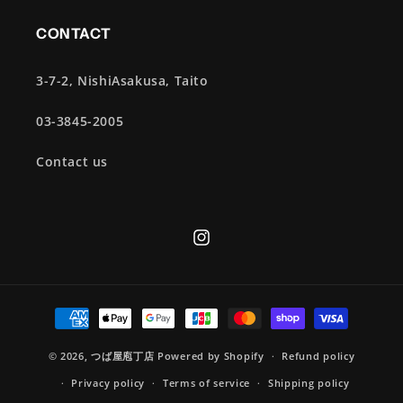
CONTACT
3-7-2, NishiAsakusa, Taito
03-3845-2005
Contact us
Instagram
Payment
methods
© 2026,
つば屋庖丁店
Powered by Shopify
Refund policy
Privacy policy
Terms of service
Shipping policy