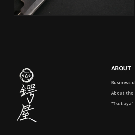
Open
media
4
in
modal
ABOUT
Business 
About the
"Tsubaya"