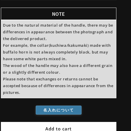
Steel
Steel
Yanagiba
Yanagiba
NOTE
Magnolia
Magnolia
Handle
Handle
Due to the natural material of the handle, there may be
differences in appearance between the photograph and
the delivered product.
For example, the collar(kuchiwa/kakumaki) made with
buffalo horn is not always completely black, but may
have some white parts mixed in.
The wood of the handle may also have a different grain
or a slightly different colour.
Please note that exchanges or returns cannot be
accepted because of differences in appearance from the
pictures.
名入れについて
Add to cart