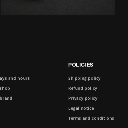
Open
media
5
in
modal
POLICIES
days and hours
Shipping policy
 shop
Refund policy
 brand
Privacy policy
Legal notice
Terms and conditions