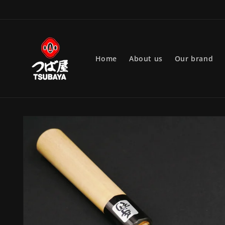
Skip to
content
Home
About us
Our brand
Skip to
product
information