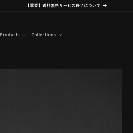
【重要】送料無料サービス終了について
Products
Collections