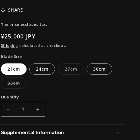
i
SHARE
o
n
The price excludes tax.
Regular
¥25,000 JPY
price
Shipping
calculated at checkout.
Blade Size
Variant
21cm
24cm
27cm
30cm
sold
out
or
Variant
33cm
unavailable
sold
out
or
Quantity
unavailable
Decrease
Increase
quantity
quantity
for
for
Blue#2
Blue#2
Supplemental Information
Carbon
Carbon