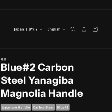
Log
C
L
Cart
Japan | JPY ¥
English
in
o
a
u
n
n
g
t
u
鍔屋
Blue#2 Carbon
r
a
y
g
Steel Yanagiba
/
e
r
Magnolia Handle
e
g
Japanese Handle
CarbonSteel
Blue#2