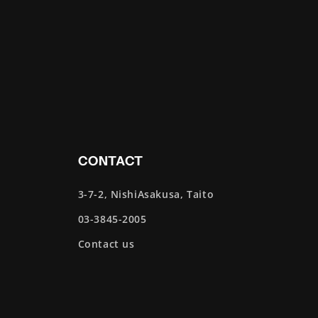
CONTACT
3-7-2, NishiAsakusa, Taito
03-3845-2005
Contact us