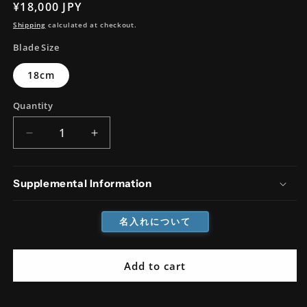
Regular
¥18,000 JPY
price
Shipping
calculated at checkout.
Blade Size
18cm
Quantity
Decrease
Increase
quantity
quantity
for
for
AUS8
AUS8
Supplemental Information
Tsuchime
Tsuchime
Santoku
Santoku
名入れについて
Add to cart