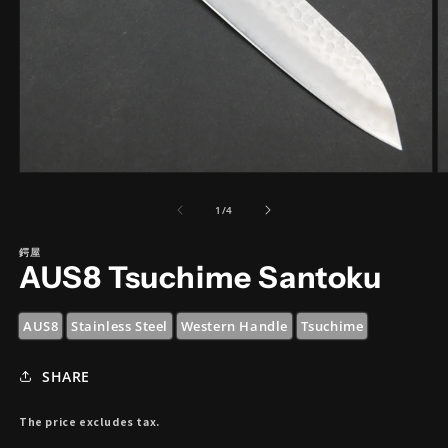
Open
O
media
m
1
2
of
1
/
4
in
in
modal
m
鍔屋
AUS8 Tsuchime Santoku
AUS8
Stainless Steel
Western Handle
Tsuchime
SHARE
The price excludes tax.