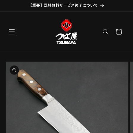
Skip to
【重要】送料無料サービス終了について
content
Cart
Skip to
product
information