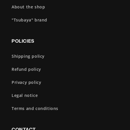
About the shop
"Tsubaya" brand
POLICIES
Shipping policy
Refund policy
Privacy policy
Legal notice
Terms and conditions
CONTACT