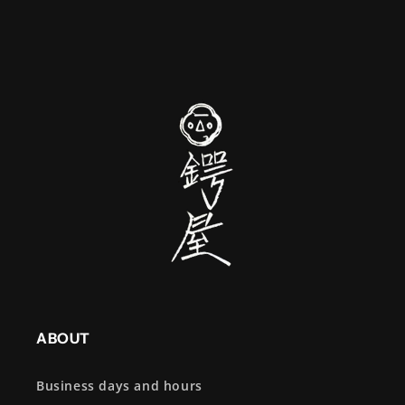
ABOUT
Business days and hours