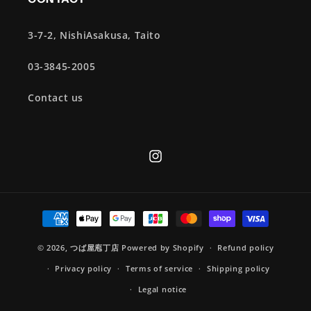
3-7-2, NishiAsakusa, Taito
03-3845-2005
Contact us
Instagram
Payment
methods
© 2026,
つば屋庖丁店
Powered by Shopify
Refund policy
Privacy policy
Terms of service
Shipping policy
Legal notice