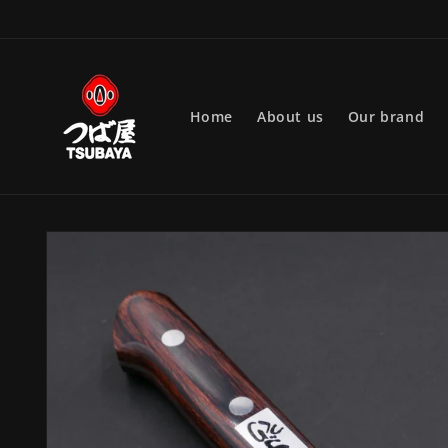
Skip to
content
Home
About us
Our brand
Skip to
product
information