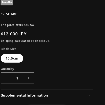
i
Handle
o
SHARE
n
The price excludes tax.
Regular
¥12,000 JPY
price
Shipping
calculated at checkout.
Blade Size
13.5cm
Quantity
Decrease
Increase
quantity
quantity
for
for
AUS8
AUS8
Supplemental Information
Kiritsuke
Kiritsuke
Petty
Petty