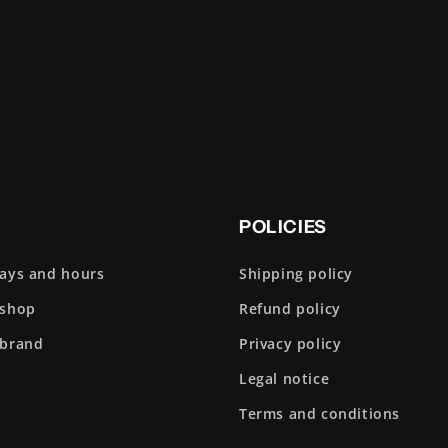
POLICIES
days and hours
Shipping policy
 shop
Refund policy
 brand
Privacy policy
Legal notice
Terms and conditions