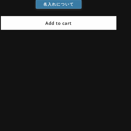
名入れについて
Mahogany
Mahogany
Handle
Handle
Add to cart