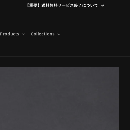
【重要】送料無料サービス終了について
Products
Collections