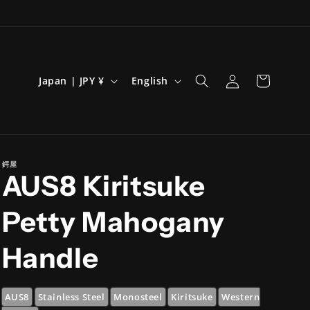
Log
C
L
Cart
Japan | JPY ¥
English
in
o
a
u
n
n
g
t
u
鍔屋
AUS8 Kiritsuke
r
a
y
g
Petty Mahogany
/
e
r
Handle
e
g
AUS8
Stainless Steel
Monosteel
Kiritsuke
Western