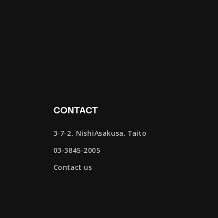
CONTACT
3-7-2, NishiAsakusa, Taito
03-3845-2005
Contact us