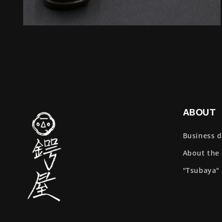
Open
media
4
in
modal
ABOUT
Business 
About the
"Tsubaya"